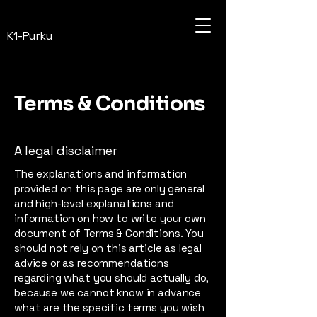
K1-Purku
Terms & Conditions
A legal disclaimer
The explanations and information
provided on this page are only general
and high-level explanations and
information on how to write your own
document of Terms & Conditions. You
should not rely on this article as legal
advice or as recommendations
regarding what you should actually do,
because we cannot know in advance
what are the specific terms you wish