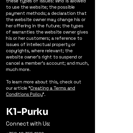
these types of issues: Who is allowed
to use the website; the possible
payment methods; a declaration that
the website owner may change his or
her offering in the future; the types
of warranties the website owner gives
his or her customers; a reference to
issues of intellectual property or
copyrights, where relevant; the
website owner’s right to suspend or
cancel a member’s account; and much,
much more.
To learn more about this, check out
our article “
Creating a Terms and
Conditions Policy
”.
K1-Purku
Connect with Us: