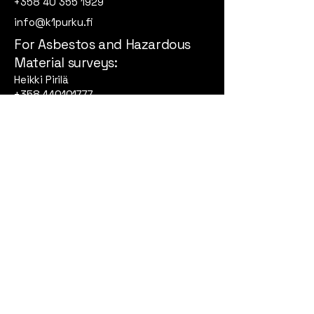
+358 40 355 1929
info@k1purku.fi
For Asbestos and Hazardous
Material surveys:
Heikki Pirilä
+358 440101777
heikki@k1purku.fi
Korpinkuja 3 A, 04320
Tuusula
Privacy Policy
Accessibility Statement
Terms & Conditions
Refund Policy
© 2026by K1-Purku. All rights
reserved.