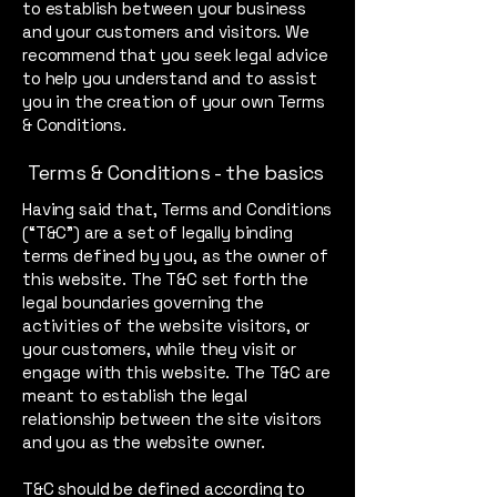
to establish between your business
and your customers and visitors. We
recommend that you seek legal advice
to help you understand and to assist
you in the creation of your own Terms
& Conditions.
Terms & Conditions - the basics
Having said that, Terms and Conditions
(“T&C”) are a set of legally binding
terms defined by you, as the owner of
this website. The T&C set forth the
legal boundaries governing the
activities of the website visitors, or
your customers, while they visit or
engage with this website. The T&C are
meant to establish the legal
relationship between the site visitors
and you as the website owner.
T&C should be defined according to