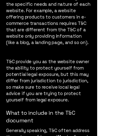
the specific needs and nature of each
website. For example, a website
offering products to customers in e-
commerce transactions requires T&C
that are different from the T&C of a
website only providing information
(like a blog, a landing page, and so on).
T&C provide you as the website owner
the ability to protect yourself from
potential legal exposure, but this may
differ from jurisdiction to jurisdiction,
so make sure to receive local legal
advice if you are trying to protect
yourself from legal exposure.
What to include in the T&C
document
Generally speaking, T&C often address